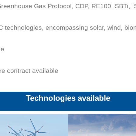
 Greenhouse Gas Protocol, CDP, RE100, SBTi, 
 technologies, encompassing solar, wind, bio
le
re contract available
Technologies available