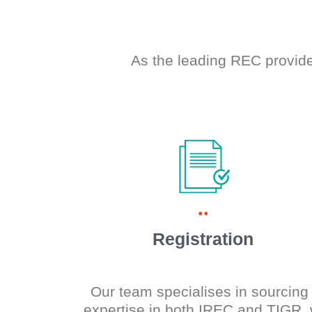
As the leading REC provide
..
Registration
Our team specialises in sourcing 
expertise in both IREC and TIGR,