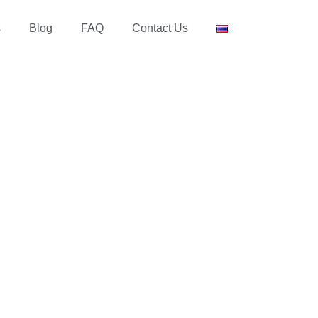
s
Blog
FAQ
Contact Us