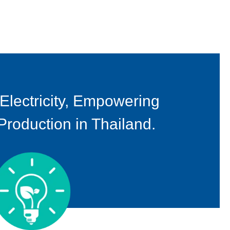
 Electricity, Empowering
oduction in Thailand.