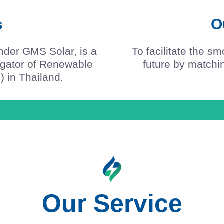
s
O
nder GMS Solar, is a
To facilitate the s
regator of Renewable
future by match
) in Thailand.
Our Service