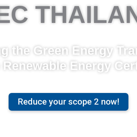
EC THAILA
 the Green Energy Tran
e Renewable Energy Certi
Reduce your scope 2 now!