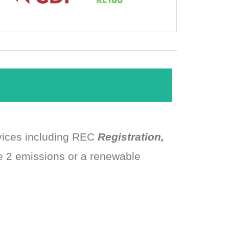
rvices including REC
Registration,
e 2 emissions or a renewable