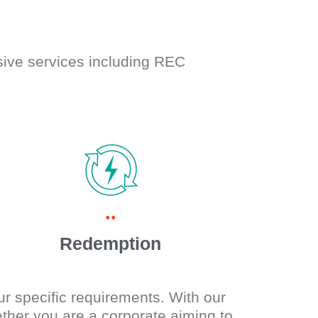
sive services including REC
..
Redemption
ur specific requirements. With our
her you are a corporate aiming to