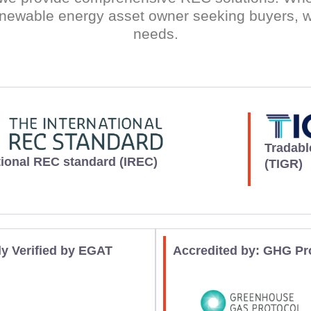
newable energy asset owner seeking buyers, w
needs.
Tradabl
tional REC standard (IREC)
(TIGR)
ly Verified by EGAT
Accredited by: GHG Pr