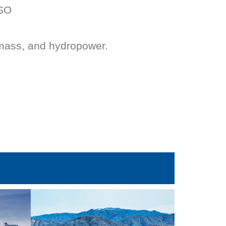
ISO
mass, and hydropower.