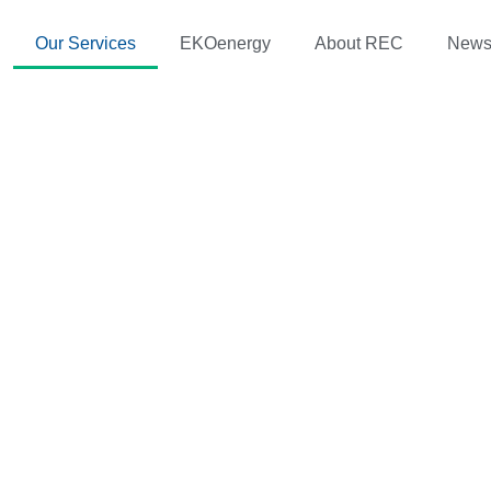
Our Services
EKOenergy
About REC
New