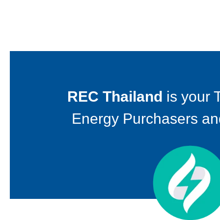
REC Thailand
is your 
Energy Purchasers an