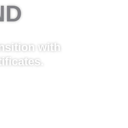
ND
sition with
ficates.