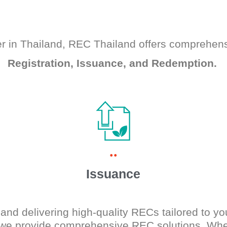
r in Thailand, REC Thailand offers comprehen
Registration, Issuance, and Redemption.
..
Issuance
and delivering high-quality RECs tailored to yo
 we provide comprehensive REC solutions. Whet