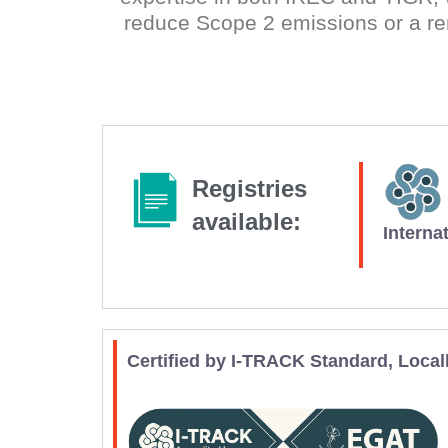
reduce Scope 2 emissions or a re
Registries
available:
Interna
Certified by I-TRACK Standard, Local