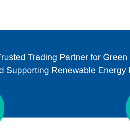
Trusted Trading Partner for Green
d Supporting Renewable Energy Pr