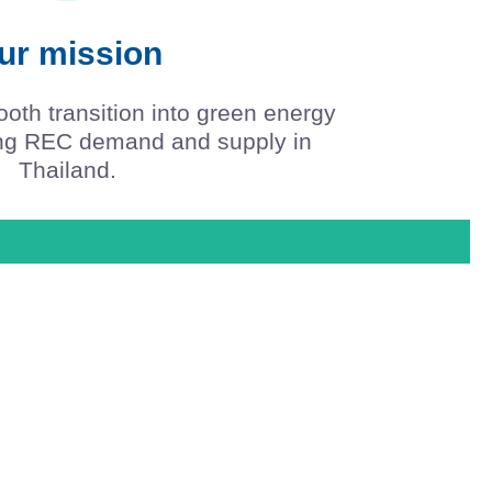
ur mission
mooth transition into green energy
ing REC demand and supply in
Thailand.