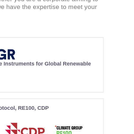
e have the expertise to meet your
e Instruments for Global Renewable
otocol, RE100, CDP