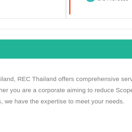
ailand, REC Thailand offers comprehensive se
her you are a corporate aiming to reduce Scop
, we have the expertise to meet your needs.