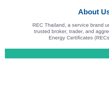
About U
REC Thailand, a service brand u
trusted broker, trader, and agg
Energy Certificates (RECs