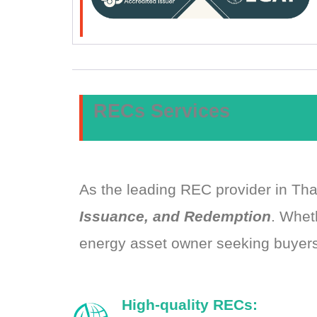
RECs Services
As the leading REC provider in Th
Issuance, and Redemption
. Whet
energy asset owner seeking buyers
High-quality RECs: