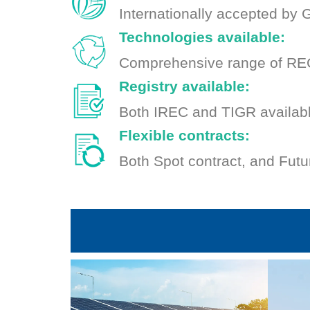
Internationally accepted by
Technologies available:
Comprehensive range of REC
Registry available:
Both IREC and TIGR availab
Flexible contracts:
Both Spot contract, and Futu