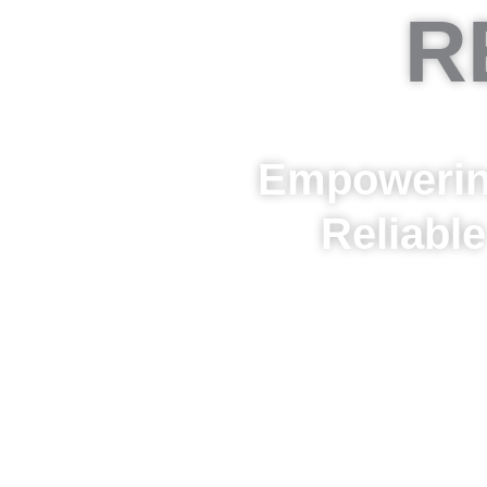
R
Empowering
Reliabl