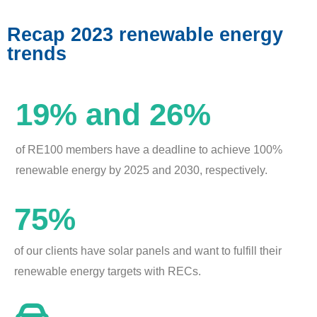
Recap 2023 renewable energy
trends
19% and 26%
of RE100 members have a deadline to achieve 100%
renewable energy by 2025 and 2030, respectively.
75%
of our clients have solar panels and want to fulfill their
renewable energy targets with RECs.