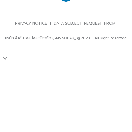
PRIVACY NOTICE l DATA SUBJECT REQUEST FROM
บริษัท จี เอ็ม เอส โซลาร์ จำกัด (GMS SOLAR), @2023 – All Right Reserved.