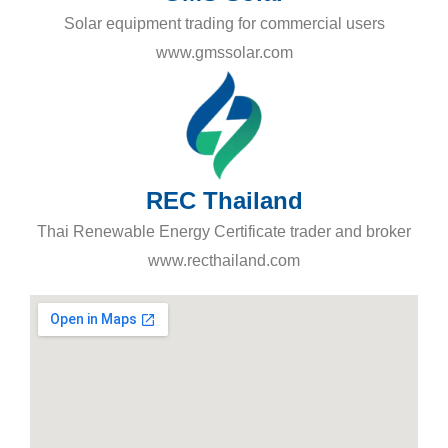
Solar equipment trading for commercial users
www.gmssolar.com
REC Thailand
Thai Renewable Energy Certificate trader and broker
www.recthailand.com