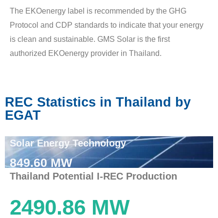
The EKOenergy label is recommended by the GHG
Protocol and CDP standards to indicate that your energy
is clean and sustainable. GMS Solar is the first
authorized EKOenergy provider in Thailand.
REC Statistics in Thailand by
EGAT
Solar Energy Technology
849.60 MW
Thailand Potential I-REC Production
2490.86 MW