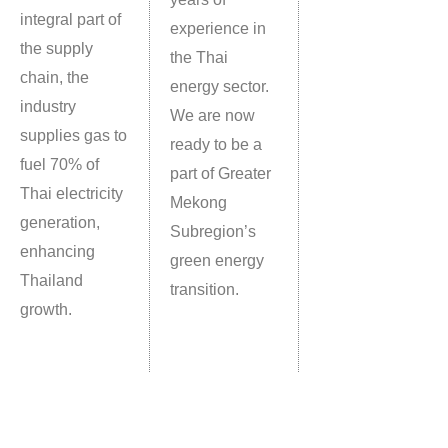
integral part of
experience in
the supply
the Thai
chain, the
energy sector.
industry
We are now
supplies gas to
ready to be a
fuel 70% of
part of Greater
Thai electricity
Mekong
generation,
Subregion’s
enhancing
green energy
Thailand
transition.
growth.
28
th
FLOOR, No.123 Suntowers Building B, Vibhavadi-Rangsit Road,
Chompol, Chatuchak, Bangkok 10900 Thailand