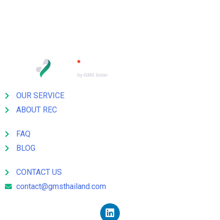
TEL: 662 278 1100 E-mail:
somkiat@gmsthailand.com
OUR SERVICE
ABOUT REC
FAQ
BLOG
CONTACT US
contact@gmsthailand.com