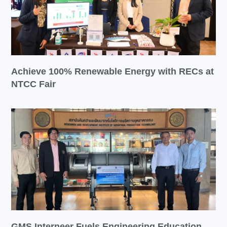
Achieve 100% Renewable Energy with RECs at
NTCC Fair
GMS Interneer Fuels Engineering Education