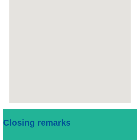
Closing remarks