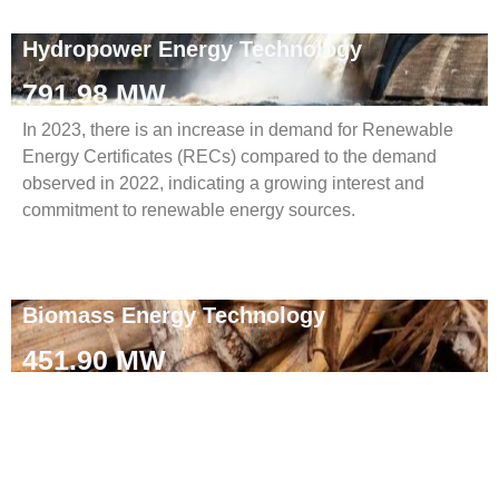
Hydropower Energy Technology
791.98 MW
In 2023, there is an increase in demand for Renewable
Energy Certificates (RECs) compared to the demand
observed in 2022, indicating a growing interest and
commitment to renewable energy sources.
Biomass Energy Technology
451.90 MW