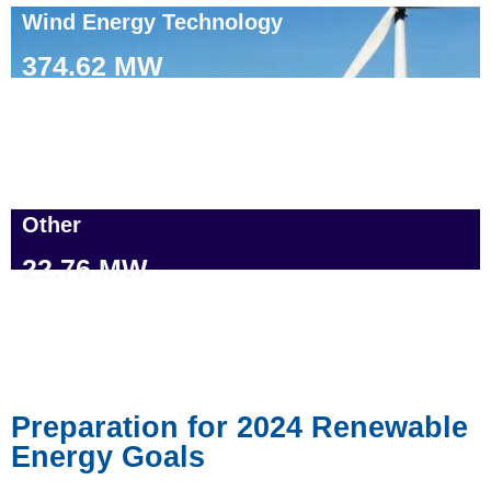
Wind Energy Technology
374.62 MW
Other
22.76 MW
Preparation for 2024 Renewable
Energy Goals