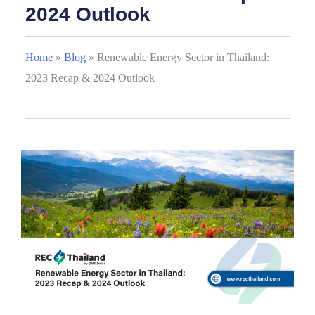
2024 Outlook
Home
»
Blog
»
Renewable Energy Sector in Thailand:
2023 Recap & 2024 Outlook