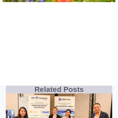
Related Posts