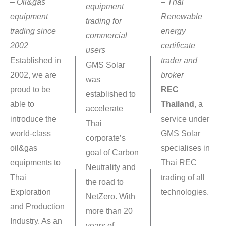
–
O
il&gas
–
Thai
equipment
equipment
Renewable
trading for
trading since
energy
commercial
2002
certificate
users
Established in
trader and
GMS Solar
2002, we are
broker
was
proud to be
REC
established to
able to
Thailand
, a
accelerate
introduce the
service under
Thai
world-class
GMS Solar
corporate’s
oil&gas
specialises in
goal of Carbon
equipments to
Thai REC
Neutrality and
Thai
trading of all
the road to
Exploration
technologies.
NetZero. With
and Production
more than 20
Industry. As an
years of