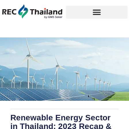
Renewable Energy Sector
in Thailand: 2023 Recap &