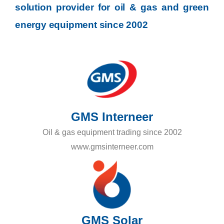
solution provider for oil & gas and green
energy equipment since 2002
GMS Interneer
Oil & gas equipment trading since 2002
www.gmsinterneer.com
GMS Solar