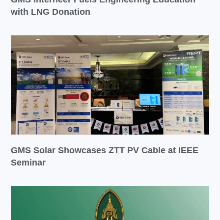
with LNG Donation
GMS Solar Showcases ZTT PV Cable at IEEE
Seminar