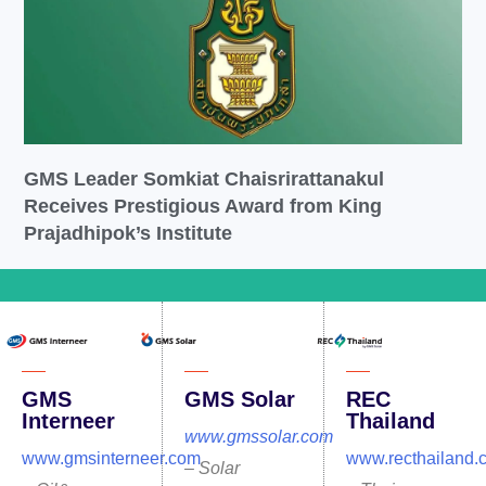
GMS Leader Somkiat Chaisrirattanakul
Receives Prestigious Award from King
Prajadhipok’s Institute
GMS
GMS Solar
REC
Interneer
Thailand
www.gmssolar.com
www.gmsinterneer.com
www.recthailand.
– Solar