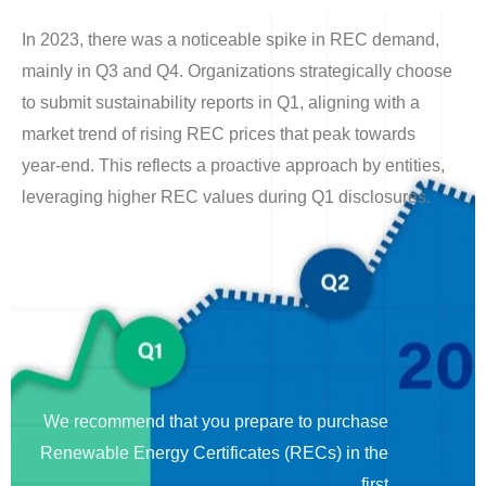
In 2023, there was a noticeable spike in REC demand,
mainly in Q3 and Q4. Organizations strategically choose
to submit sustainability reports in Q1, aligning with a
market trend of rising REC prices that peak towards
year-end. This reflects a proactive approach by entities,
leveraging higher REC values during Q1 disclosures.
We recommend that you prepare to purchase
Renewable Energy Certificates (RECs) in the
first