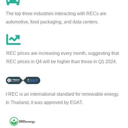
The top three industries interacting with RECs are
automotive, food packaging, and data centers.
REC prices are increasing every month, suggesting that
REC prices in Q4 will be higher than those in Q1 2024.
I-REC is an international standard for renewable energy.
In Thailand, it was approved by EGAT.