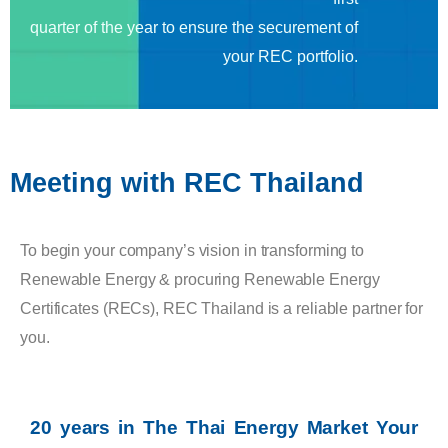
quarter of the year to ensure the securement of
your REC portfolio.
Meeting with REC Thailand
To begin your company’s vision in transforming to
Renewable Energy & procuring Renewable Energy
Certificates (RECs), REC Thailand is a reliable partner for
you.
20 years in The Thai Energy Market Your