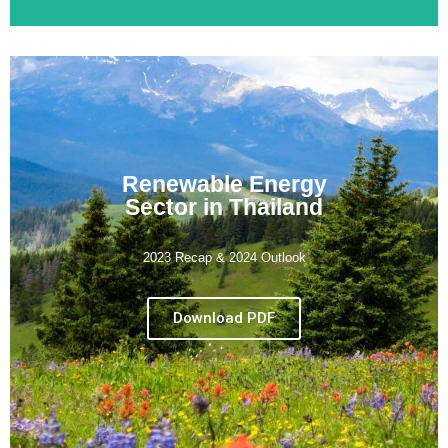
Renewable Energy
Sector in Thailand
2023 Recap & 2024 Outlook
Download PDF