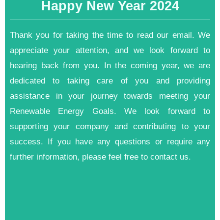
Happy New Year 2024
Thank you for taking the time to read our email. We
appreciate your attention, and we look forward to
hearing back from you. In the coming year, we are
dedicated to taking care of you and providing
assistance in your journey towards meeting your
Renewable Energy Goals. We look forward to
supporting your company and contributing to your
success. If you have any questions or require any
further information, please feel free to contact us.