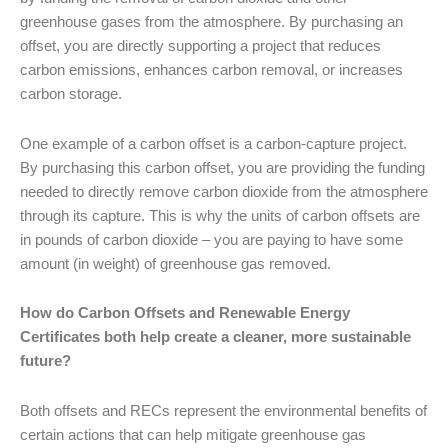
greenhouse gases from the atmosphere. By purchasing an
offset, you are directly supporting a project that reduces
carbon emissions, enhances carbon removal, or increases
carbon storage.
One example of a carbon offset is a carbon-capture project.
By purchasing this carbon offset, you are providing the funding
needed to directly remove carbon dioxide from the atmosphere
through its capture. This is why the units of carbon offsets are
in pounds of carbon dioxide – you are paying to have some
amount (in weight) of greenhouse gas removed.
How do Carbon Offsets and Renewable Energy
Certificates both help create a cleaner, more sustainable
future?
Both offsets and RECs represent the environmental benefits of
certain actions that can help mitigate greenhouse gas