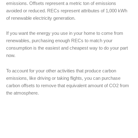
emissions. Offsets represent a metric ton of emissions
avoided or reduced. RECs represent attributes of 1,000 kWh
of renewable electricity generation.
If you want the energy you use in your home to come from
renewables, purchasing enough RECs to match your
consumption is the easiest and cheapest way to do your part
now.
To account for your other activities that produce carbon
emissions, like driving or taking flights, you can purchase
carbon offsets to remove that equivalent amount of CO2 from
the atmosphere.