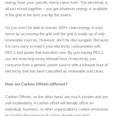
energy from your specific home came from. The electricity is
all just mixed together – you get whatever energy is available
in the grid at the time you flip the switch.
So you won’t be able to ensure 100% clean energy in your
home by accessing the grid until the grid is made up of only
renewable sources. However, don’t be discouraged. Because
it is very easy to match your electricity consumption with
RECs and power that transition now. By purchasing RECs,
you are matching every kilowatt hour of electricity you
consume from a generic power source with a kilowatt hour of
electricity that has been classified as renewable and clean.
How are Carbon Offsets different?
Carbon Offsets, on the other hand, are much simpler and are
self-explanatory. A carbon offset will literally offset an
individual, business, or other organization’s carbon emissions
by funding the removal of carbon dioxide and other