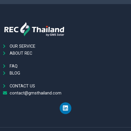
OUR SERVICE
ABOUT REC
FAQ
BLOG
CONTACT US
contact@gmsthailand.com
L
i
n
k
e