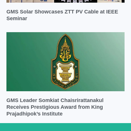
GMS Solar Showcases ZTT PV Cable at IEEE
Seminar
GMS Leader Somkiat Chaisrirattanakul
Receives Prestigious Award from King
Prajadhipok’s Institute