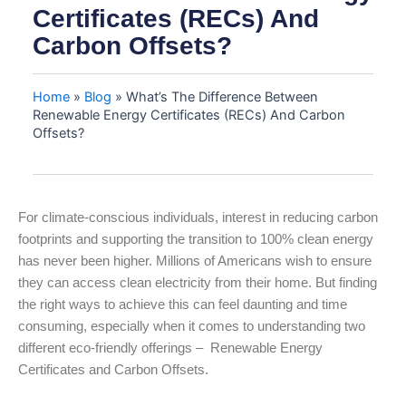
Certificates (RECs) And
Carbon Offsets?
Home
»
Blog
»
What’s The Difference Between
Renewable Energy Certificates (RECs) And Carbon
Offsets?
For climate-conscious individuals, interest in reducing carbon
footprints and supporting the transition to 100% clean energy
has never been higher. Millions of Americans wish to ensure
they can access clean electricity from their home. But finding
the right ways to achieve this can feel daunting and time
consuming, especially when it comes to understanding two
different eco-friendly offerings – Renewable Energy
Certificates and Carbon Offsets.