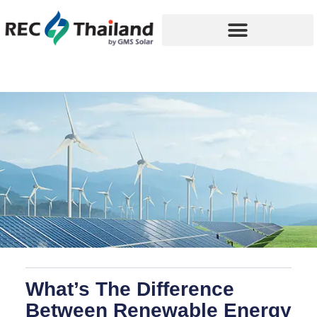
What’s The Difference
Between Renewable Energy