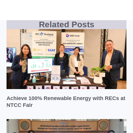
Related Posts
Achieve 100% Renewable Energy with RECs at
NTCC Fair