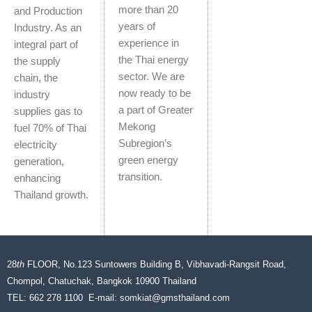
more than 20
and Production
years of
Industry. As an
experience in
integral part of
the Thai energy
the supply
sector. We are
chain, the
now ready to be
industry
a part of Greater
supplies gas to
Mekong
fuel 70% of Thai
Subregion’s
electricity
green energy
generation,
transition.
enhancing
Thailand growth.
28
th
FLOOR, No.123 Suntowers Building B, Vibhavadi-Rangsit Road,
Chompol, Chatuchak, Bangkok 10900 Thailand
TEL: 662 278 1100 E-mail:
somkiat@gmsthailand.com