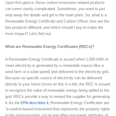
Upon first glance, these carbon emissions-related products
can seem overly complicated. Sometimes, you want to just
strip away the details and get to the main point. So, what is a
Renewable Energy Certificate and Carbon Offset, how are the
two products different, and which should I buy to make the
most impact? Let’s find out.
What are Renewable Energy Certificates (RECs)?
A Renewable Energy Certificate is issued when 1,000 kWh of
clean electricity is generated by a renewable source (like a
wind farm or a solar panel) and delivered to the electricity grid.
Because no specific source of electricity can be delivered
directly to your home (more on this in a bit), the REC is issued
to recognize the value of renewable energy being added to the
grid. RECs provide a way to reward the supplier for generating
it. As the
EPA describes it
, Renewable Energy Certificates are
“a market-based instrument that represents the property rights
to the environmental, social and other non-power attributes of