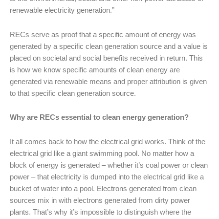
renewable electricity generation.”
RECs serve as proof that a specific amount of energy was
generated by a specific clean generation source and a value is
placed on societal and social benefits received in return. This
is how we know specific amounts of clean energy are
generated via renewable means and proper attribution is given
to that specific clean generation source.
Why are RECs essential to clean energy generation?
It all comes back to how the electrical grid works. Think of the
electrical grid like a giant swimming pool. No matter how a
block of energy is generated – whether it’s coal power or clean
power – that electricity is dumped into the electrical grid like a
bucket of water into a pool. Electrons generated from clean
sources mix in with electrons generated from dirty power
plants. That’s why it’s impossible to distinguish where the