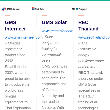
GMS Solar
REC
GMS
Thailand
Interneer
www.gmssolar.com
– Solar
www.recthailand.c
www.gmsinterneer.com
equipment
–
Thai
–
O
il&gas
trading for
Renewable
equipment
commercial
energy
trading since
users
certificate trader
2002
GMS Solar was
and broker
Established in
established to
REC Thailand
,
2002, we are
accelerate Thai
a service under
proud to be able
corporate’s goal
GMS Solar
to introduce the
of Carbon
specialises in
world-class
Neutrality and
Thai REC
oil&gas
the road to
trading of all
equipments to
NetZero. With
technologies.
Thai Exploration