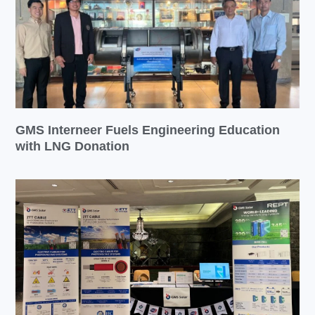
GMS Interneer Fuels Engineering Education
with LNG Donation